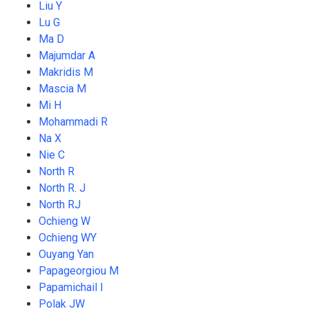
Liu Y
Lu G
Ma D
Majumdar A
Makridis M
Mascia M
Mi H
Mohammadi R
Na X
Nie C
North R
North R. J
North RJ
Ochieng W
Ochieng WY
Ouyang Yan
Papageorgiou M
Papamichail I
Polak JW