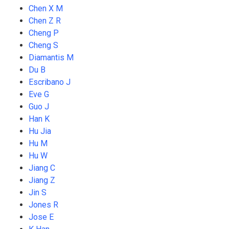
Chen X M
Chen Z R
Cheng P
Cheng S
Diamantis M
Du B
Escribano J
Eve G
Guo J
Han K
Hu Jia
Hu M
Hu W
Jiang C
Jiang Z
Jin S
Jones R
Jose E