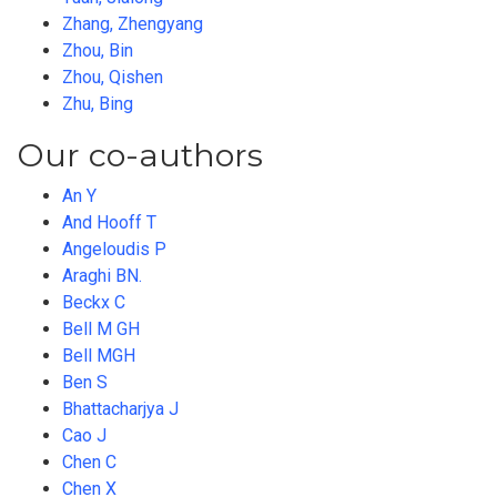
Zhang, Zhengyang
Zhou, Bin
Zhou, Qishen
Zhu, Bing
Our co-authors
An Y
And Hooff T
Angeloudis P
Araghi BN.
Beckx C
Bell M GH
Bell MGH
Ben S
Bhattacharjya J
Cao J
Chen C
Chen X