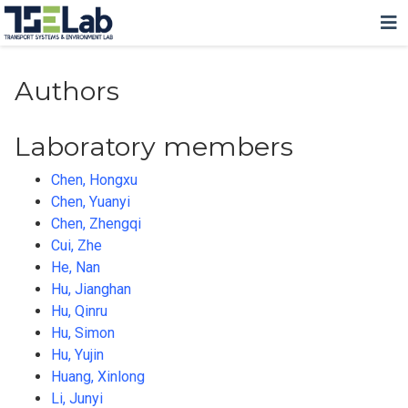
Authors
Laboratory members
Chen, Hongxu
Chen, Yuanyi
Chen, Zhengqi
Cui, Zhe
He, Nan
Hu, Jianghan
Hu, Qinru
Hu, Simon
Hu, Yujin
Huang, Xinlong
Li, Junyi