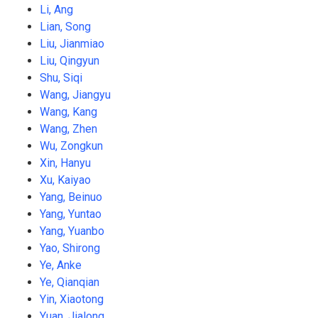
Li, Ang
Lian, Song
Liu, Jianmiao
Liu, Qingyun
Shu, Siqi
Wang, Jiangyu
Wang, Kang
Wang, Zhen
Wu, Zongkun
Xin, Hanyu
Xu, Kaiyao
Yang, Beinuo
Yang, Yuntao
Yang, Yuanbo
Yao, Shirong
Ye, Anke
Ye, Qianqian
Yin, Xiaotong
Yuan, Jialong