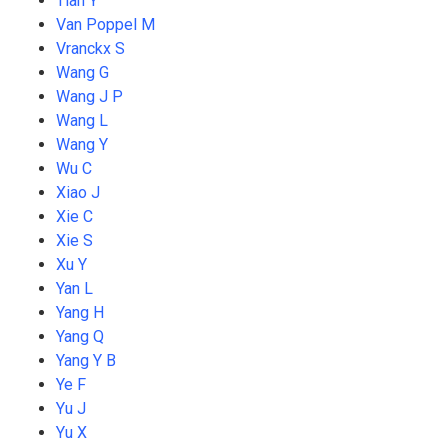
Tian Y
Van Poppel M
Vranckx S
Wang G
Wang J P
Wang L
Wang Y
Wu C
Xiao J
Xie C
Xie S
Xu Y
Yan L
Yang H
Yang Q
Yang Y B
Ye F
Yu J
Yu X