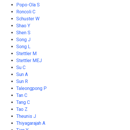
Popo-Ola S
Roncoli C
Schuster W
Shao Y
Shen S
Song J
Song L
Stettler M
Stettler MEJ
Su C
Sun A
Sun R
Taleongpong P
Tan C
Tang C
Tao Z
Theunis J
Thiyagarajah A