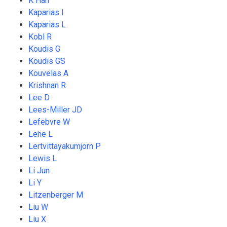
K Han
Kaparias I
Kaparias L
Kobl R
Koudis G
Koudis GS
Kouvelas A
Krishnan R
Lee D
Lees-Miller JD
Lefebvre W
Lehe L
Lertvittayakumjorn P
Lewis L
Li Jun
Li Y
Litzenberger M
Liu W
Liu X