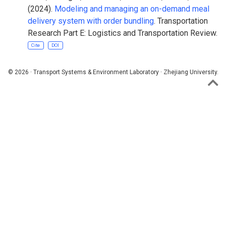
(2024).
Modeling and managing an on-demand meal
delivery system with order bundling
. Transportation
Research Part E: Logistics and Transportation Review.
Cite
DOI
© 2026 · Transport Systems & Environment Laboratory · Zhejiang University.