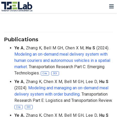
Publications
Ye A
,
Zhang K
,
Bell M GH
,
Chen X M
,
Hu S
(2024).
Modeling an on-demand meal delivery system with
human couriers and autonomous vehicles in a spatial
market
. Transportation Research Part C: Emerging
Technologies.
Cite
DOI
Ye A
,
Zhang K
,
Chen X M
,
Bell M GH
,
Lee D
,
Hu S
(2024).
Modeling and managing an on-demand meal
delivery system with order bundling
. Transportation
Research Part E: Logistics and Transportation Review.
Cite
DOI
Ye A
,
Zhang K
,
Chen X M
,
Bell M GH
,
Lee D
,
Hu S