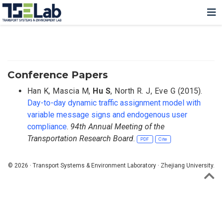
Conference Papers
Han K
,
Mascia M
,
Hu S
,
North R. J
,
Eve G
(2015).
Day-to-day dynamic traffic assignment model with
variable message signs and endogenous user
compliance
.
94th Annual Meeting of the
Transportation Research Board
.
PDF
Cite
© 2026 · Transport Systems & Environment Laboratory · Zhejiang University.