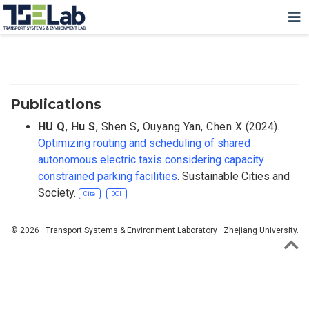
Publications
HU Q
,
Hu S
,
Shen S
,
Ouyang Yan
,
Chen X
(2024).
Optimizing routing and scheduling of shared
autonomous electric taxis considering capacity
constrained parking facilities
. Sustainable Cities and
Society.
Cite
DOI
© 2026 · Transport Systems & Environment Laboratory · Zhejiang University.