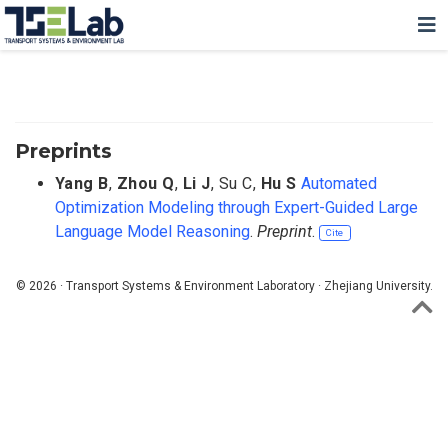
Preprints
Yang B
,
Zhou Q
,
Li J
,
Su C
,
Hu S
Automated
Optimization Modeling through Expert-Guided Large
Language Model Reasoning
.
Preprint
.
Cite
© 2026 · Transport Systems & Environment Laboratory · Zhejiang University.