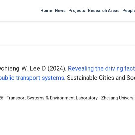
Home
News
Projects
Research Areas
Peopl
Ochieng W
,
Lee D
(2024).
Revealing the driving fac
ublic transport systems
. Sustainable Cities and So
6 · Transport Systems & Environment Laboratory · Zhejiang Universit