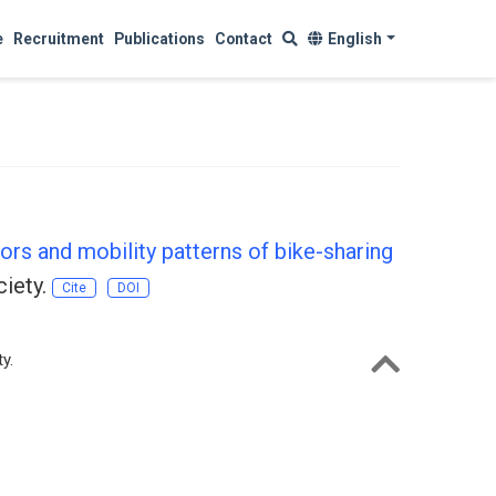
e
Recruitment
Publications
Contact
English
tors and mobility patterns of bike-sharing
ciety.
Cite
DOI
y.