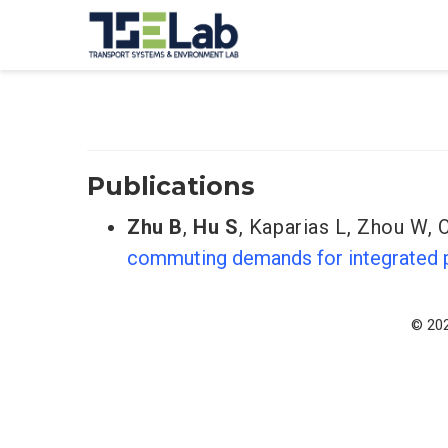
Publications
Zhu B
,
Hu S
,
Kaparias L
,
Zhou W
,
commuting demands for integrated p
© 202