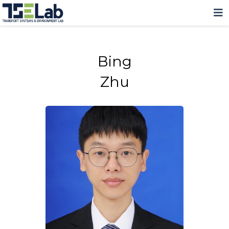
Bing
Zhu