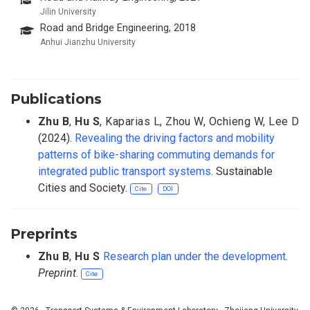
Jilin University
Road and Bridge Engineering, 2018
Anhui Jianzhu University
Publications
Zhu B
,
Hu S
,
Kaparias L
,
Zhou W
,
Ochieng W
,
Lee D
(2024).
Revealing the driving factors and mobility
patterns of bike-sharing commuting demands for
integrated public transport systems
. Sustainable
Cities and Society.
Cite
DOI
Preprints
Zhu B
,
Hu S
Research plan under the development
.
Preprint
.
Cite