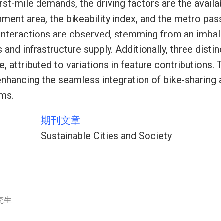
rst-mile demands, the driving factors are the availa
hment area, the bikeability index, and the metro pas
 interactions are observed, stemming from an imb
nd infrastructure supply. Additionally, three dist
, attributed to variations in feature contributions. 
 enhancing the seamless integration of bike-sharing 
ems.
期刊文章
Sustainable Cities and Society
究生