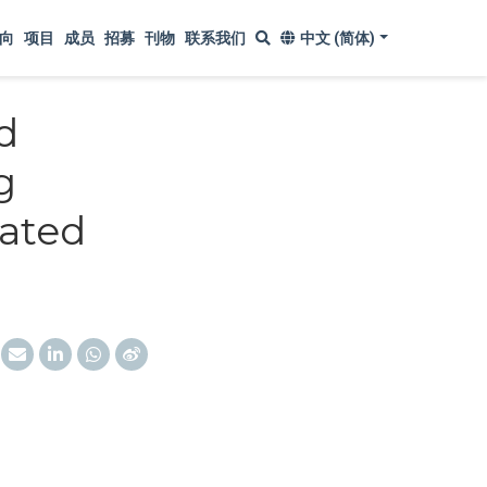
向
项目
成员
招募
刊物
联系我们
中文 (简体)
d
g
ated