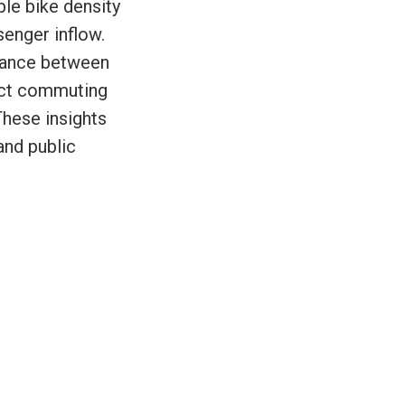
ble bike density
senger inflow.
alance between
inct commuting
These insights
and public