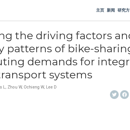
主页
新闻
研究方
ng the driving factors an
y patterns of bike-sharin
ing demands for integr
transport systems
s L
,
Zhou W
,
Ochieng W
,
Lee D