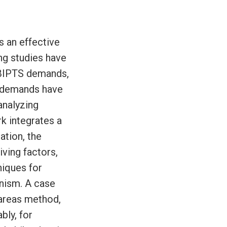
s an effective
ing studies have
 BIPTS demands,
g demands have
analyzing
 integrates a
tion, the
ving factors,
niques for
nism. A case
 areas method,
bly, for