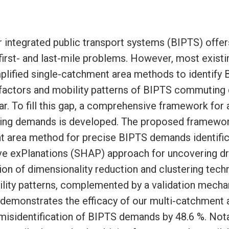
r integrated public transport systems (BIPTS) offer
 first- and last-mile problems. However, most exist
mplified single-catchment area methods to identify
g factors and mobility patterns of BIPTS commutin
r. To fill this gap, a comprehensive framework for 
g demands is developed. The proposed framework
t area method for precise BIPTS demands identifica
e exPlanations (SHAP) approach for uncovering dri
on of dimensionality reduction and clustering tech
ility patterns, complemented by a validation mecha
g demonstrates the efficacy of our multi-catchment
isidentification of BIPTS demands by 48.6 %. Nota