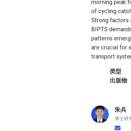
morning peak fi
of cycling catc
Strong factors
BIPTS demands a
patterns emerge
are crucial for
transport syst
类型
出版物
朱兵
博士研