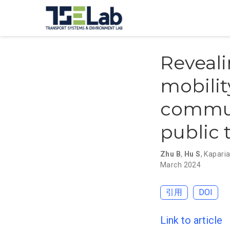
Reveali
mobilit
commut
public 
Zhu B
,
Hu S
,
Kaparia
March 2024
引用
DOI
Link to article