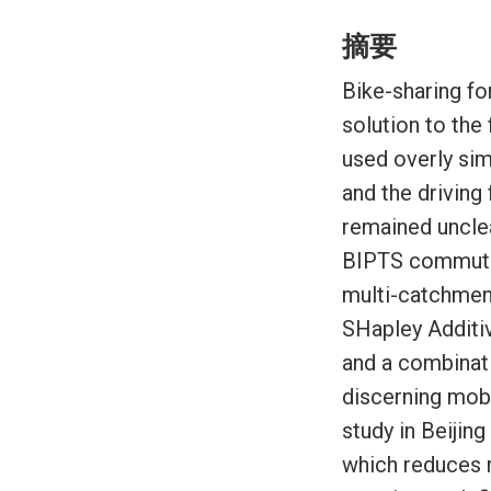
摘要
Bike-sharing fo
solution to the
used overly si
and the drivin
remained unclea
BIPTS commutin
multi-catchmen
SHapley Additiv
and a combinati
discerning mob
study in Beijin
which reduces m