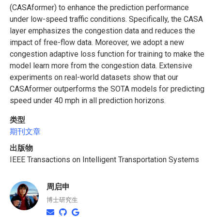
(CASAformer) to enhance the prediction performance
under low-speed traffic conditions. Specifically, the CASA
layer emphasizes the congestion data and reduces the
impact of free-flow data. Moreover, we adopt a new
congestion adaptive loss function for training to make the
model learn more from the congestion data. Extensive
experiments on real-world datasets show that our
CASAformer outperforms the SOTA models for predicting
speed under 40 mph in all prediction horizons.
类型
期刊文章
出版物
IEEE Transactions on Intelligent Transportation Systems
周启申
博士研究生