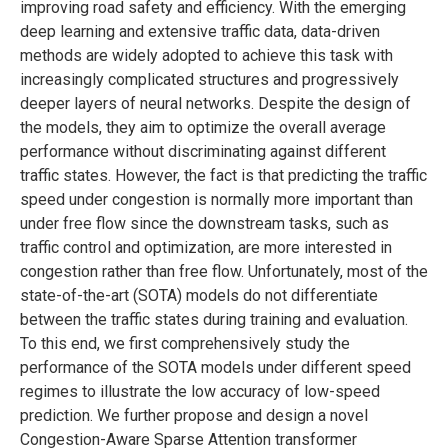
improving road safety and efficiency. With the emerging
deep learning and extensive traffic data, data-driven
methods are widely adopted to achieve this task with
increasingly complicated structures and progressively
deeper layers of neural networks. Despite the design of
the models, they aim to optimize the overall average
performance without discriminating against different
traffic states. However, the fact is that predicting the traffic
speed under congestion is normally more important than
under free flow since the downstream tasks, such as
traffic control and optimization, are more interested in
congestion rather than free flow. Unfortunately, most of the
state-of-the-art (SOTA) models do not differentiate
between the traffic states during training and evaluation.
To this end, we first comprehensively study the
performance of the SOTA models under different speed
regimes to illustrate the low accuracy of low-speed
prediction. We further propose and design a novel
Congestion-Aware Sparse Attention transformer