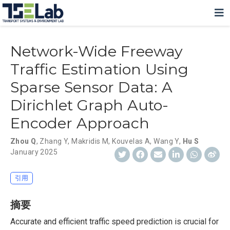
Network-Wide Freeway
Traffic Estimation Using
Sparse Sensor Data: A
Dirichlet Graph Auto-
Encoder Approach
Zhou Q
,
Zhang Y
,
Makridis M
,
Kouvelas A
,
Wang Y
,
Hu S
January 2025
引用
摘要
Accurate and efficient traffic speed prediction is crucial for